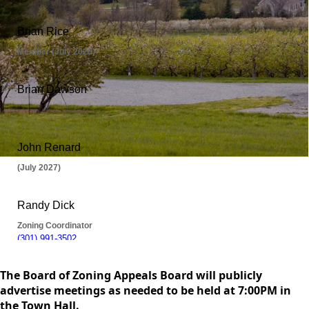
content
The Board of Zoning Appeals Board will publicly
advertise meetings as needed to be held at 7:00PM in
the Town Hall.