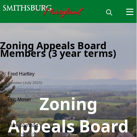
Zoning Appeals Board
Members (3 year terms)
Zoning
Appeals Board