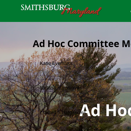
Ad Hoc Committee 
Ad Ho