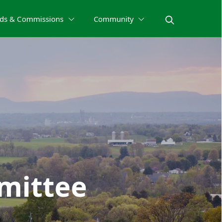
ds & Commissions
Community
mittee