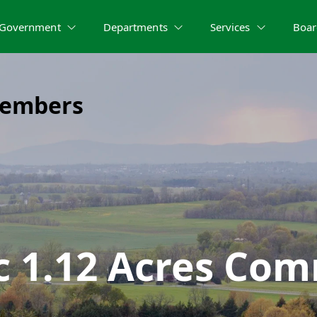
Government
Departments
Services
Boar
Members
c 1.12 Acres Com