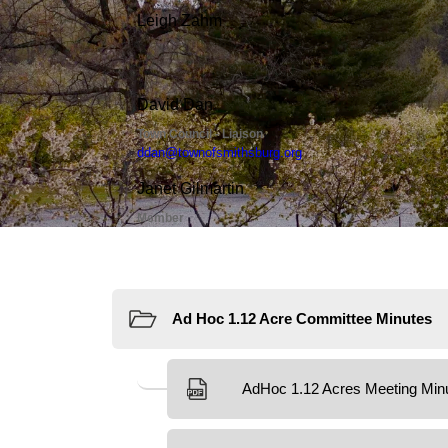
Resources