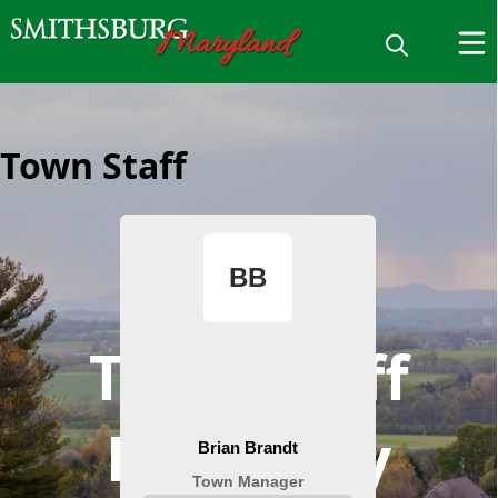
Town Staff
Town Staff
Directory