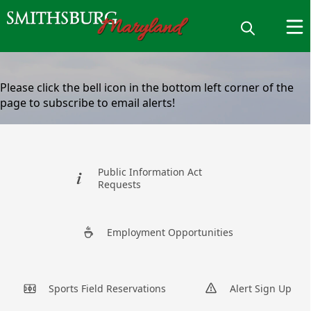
content
Please click the bell icon in the bottom left corner of the
page to subscribe to email alerts!
links
Public Information Act
Requests
Sign Up For
Employment Opportunities
Alerts
Sports Field Reservations
Alert Sign Up