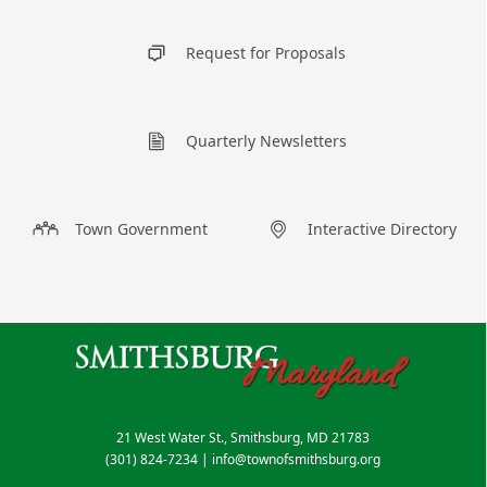
Request for Proposals
Quarterly Newsletters
Town Government
Interactive Directory
21 West Water St., Smithsburg, MD 21783
(301) 824-7234
|
info@townofsmithsburg.org